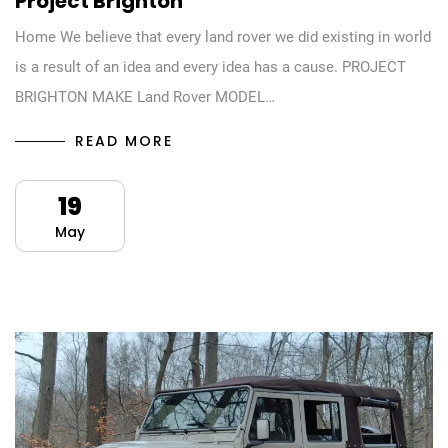
Project Brighton
Home We believe that every land rover we did existing in world
is a result of an idea and every idea has a cause. PROJECT
BRIGHTON MAKE Land Rover MODEL…
READ MORE
19
May