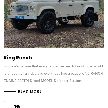
King Ranch
HomeWe believe that every land rover we did existing in world
is a result of an idea and every idea has a cause.KING RANCH
ENGINE 300TDI Diesel MODEL Defender Station…
READ MORE
19