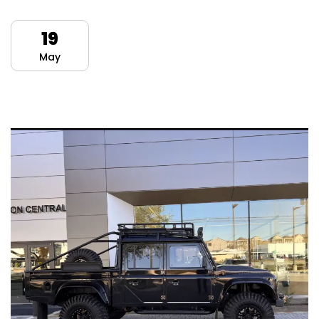
19
May