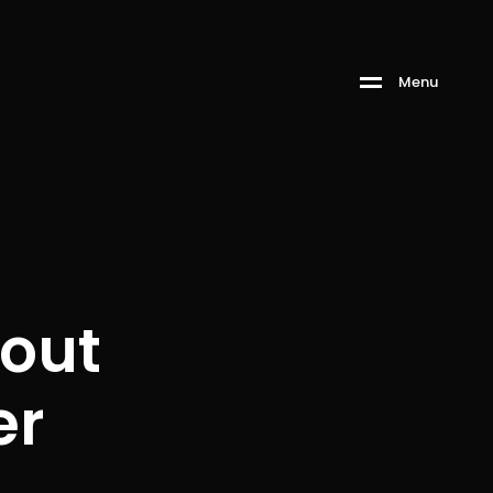
Menu
out
er