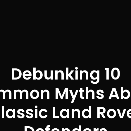
Debunking 10
mmon Myths Ab
lassic Land Rov