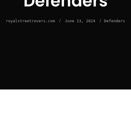
Defenders
/
/
royalstreetrovers.com
June 13, 2024
Defenders