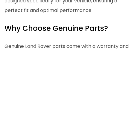
designed specifically for your vehicle, ensuring a
perfect fit and optimal performance.
Why Choose Genuine Parts?
Genuine Land Rover parts come with a warranty and
are made to the highest standards. Using
aftermarket parts can sometimes lead to
compatibility issues and reduced performance. For
more information on our restoration services and
the use of genuine parts, visit our
About Our Defender page
.
Professional Services