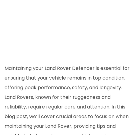
Maintaining your Land Rover Defender is essential for
ensuring that your vehicle remains in top condition,
offering peak performance, safety, and longevity.
Land Rovers, known for their ruggedness and
reliability, require regular care and attention. In this
blog post, we’ll cover crucial areas to focus on when
maintaining your Land Rover, providing tips and