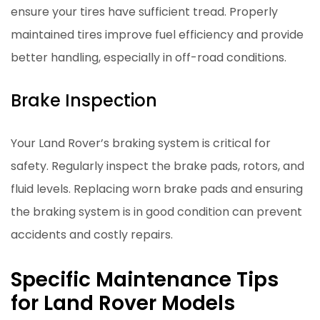
ensure your tires have sufficient tread. Properly
maintained tires improve fuel efficiency and provide
better handling, especially in off-road conditions.
Brake Inspection
Your Land Rover’s braking system is critical for
safety. Regularly inspect the brake pads, rotors, and
fluid levels. Replacing worn brake pads and ensuring
the braking system is in good condition can prevent
accidents and costly repairs.
Specific Maintenance Tips
for Land Rover Models