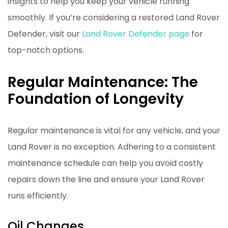
insights to help you keep your vehicle running
smoothly. If you’re considering a restored Land Rover
Defender, visit our
Land Rover Defender page
for
top-notch options.
Regular Maintenance: The
Foundation of Longevity
Regular maintenance is vital for any vehicle, and your
Land Rover is no exception. Adhering to a consistent
maintenance schedule can help you avoid costly
repairs down the line and ensure your Land Rover
runs efficiently.
Oil Changes