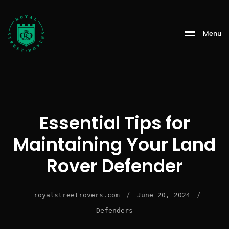
Menu
Essential Tips for
Maintaining Your Land
Rover Defender
/
/
royalstreetrovers.com
June 20, 2024
Defenders