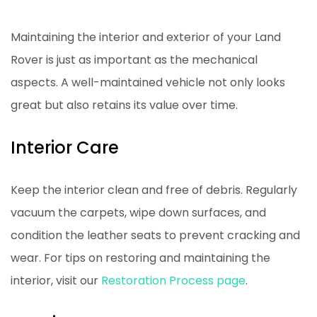
Maintaining the interior and exterior of your Land
Rover is just as important as the mechanical
aspects. A well-maintained vehicle not only looks
great but also retains its value over time.
Interior Care
Keep the interior clean and free of debris. Regularly
vacuum the carpets, wipe down surfaces, and
condition the leather seats to prevent cracking and
wear. For tips on restoring and maintaining the
interior, visit our
Restoration Process page
.