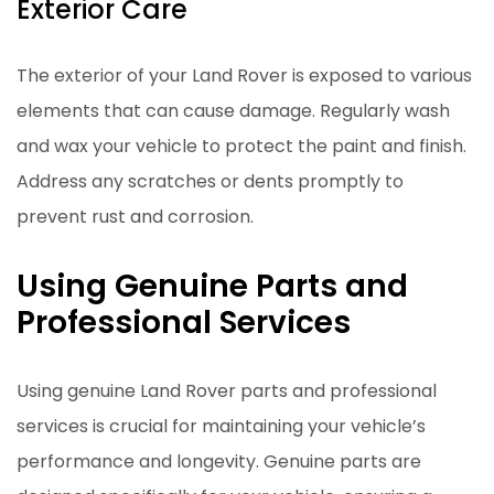
Exterior Care
The exterior of your Land Rover is exposed to various
elements that can cause damage. Regularly wash
and wax your vehicle to protect the paint and finish.
Address any scratches or dents promptly to
prevent rust and corrosion.
Using Genuine Parts and
Professional Services
Using genuine Land Rover parts and professional
services is crucial for maintaining your vehicle’s
performance and longevity. Genuine parts are