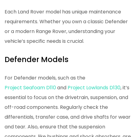
Each Land Rover model has unique maintenance
requirements. Whether you own a classic Defender
or a modern Range Rover, understanding your
vehicle’s specific needs is crucial.
Defender Models
For Defender models, such as the
Project Seafoam D110
and
Project Lowlands D130
, it’s
essential to focus on the drivetrain, suspension, and
off-road components. Regularly check the
differentials, transfer case, and drive shafts for wear
and tear. Also, ensure that the suspension
components, like bushings and shock absorbers, are