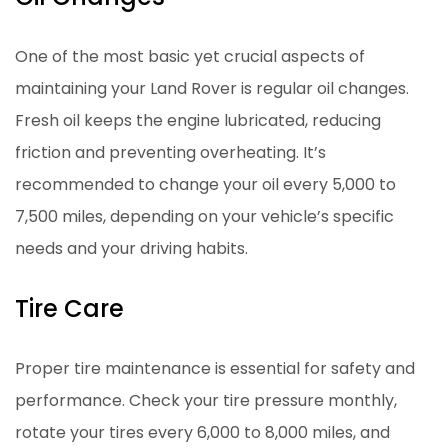
One of the most basic yet crucial aspects of
maintaining your Land Rover is regular oil changes.
Fresh oil keeps the engine lubricated, reducing
friction and preventing overheating. It’s
recommended to change your oil every 5,000 to
7,500 miles, depending on your vehicle’s specific
needs and your driving habits.
Tire Care
Proper tire maintenance is essential for safety and
performance. Check your tire pressure monthly,
rotate your tires every 6,000 to 8,000 miles, and