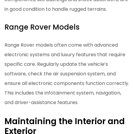
in good condition to handle rugged terrains.
Range Rover Models
Range Rover models often come with advanced
electronic systems and luxury features that require
specific care. Regularly update the vehicle’s
software, check the air suspension system, and
ensure all electronic components function correctly.
This includes the infotainment system, navigation,
and driver-assistance features.
Maintaining the Interior and
Exterior