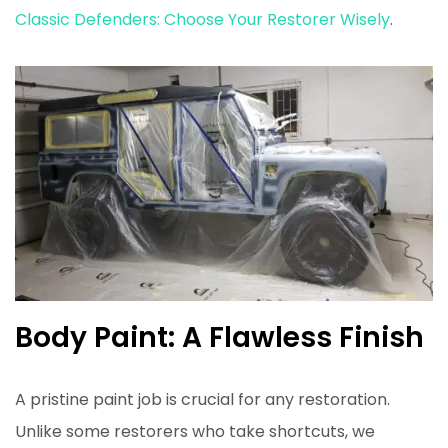
Classic Defenders: Choose Your Restorer Wisely
.
Body Paint: A Flawless Finish
A pristine paint job is crucial for any restoration.
Unlike some restorers who take shortcuts, we