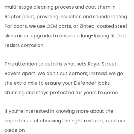
multi-stage cleaning process and coat them in
Raptor paint, providing insulation and soundproofing.
For doors, we use OEM parts, or Zintec-coated steel
skins as an upgrade, to ensure a long-lasting fit that
resists corrosion.
This attention to detail is what sets Royal Street
Rovers apart. We don’t cut corners; instead, we go
the extra mile to ensure your Defender looks
stunning and stays protected for years to come.
If you’re interested in knowing more about the
importance of choosing the right restorer, read our
piece on