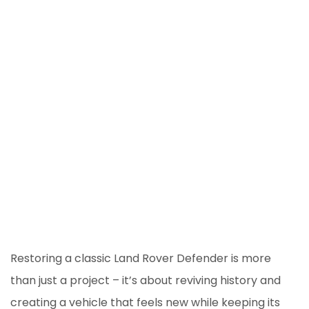
Restoring a classic Land Rover Defender is more
than just a project – it’s about reviving history and
creating a vehicle that feels new while keeping its