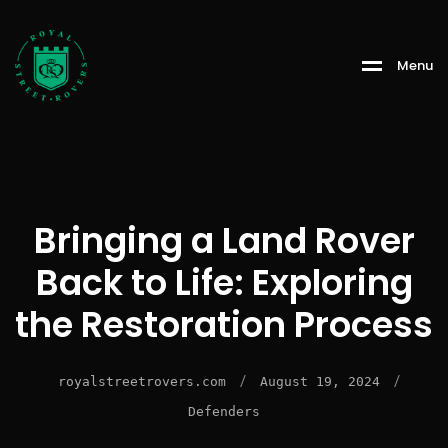
Menu
Bringing a Land Rover
Back to Life: Exploring
the Restoration Process
/
/
royalstreetrovers.com
August 19, 2024
Defenders