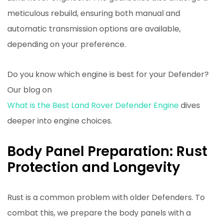
meticulous rebuild, ensuring both manual and
automatic transmission options are available,
depending on your preference.
Do you know which engine is best for your Defender?
Our blog on
What is the Best Land Rover Defender Engine
dives
deeper into engine choices.
Body Panel Preparation: Rust
Protection and Longevity
Rust is a common problem with older Defenders. To
combat this, we prepare the body panels with a