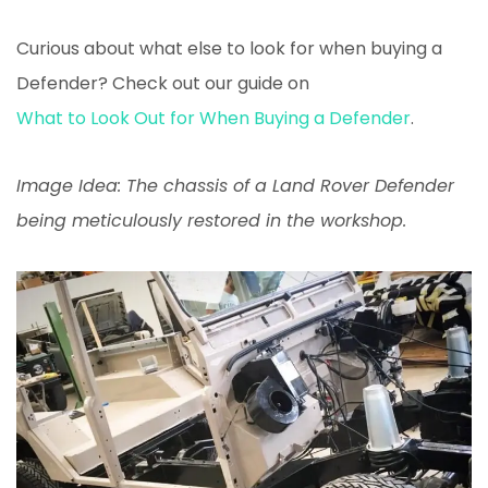
Curious about what else to look for when buying a
Defender? Check out our guide on
What to Look Out for When Buying a Defender
.
Image Idea: The chassis of a Land Rover Defender
being meticulously restored in the workshop.