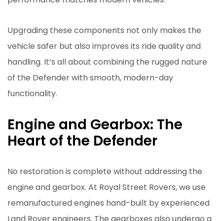
Upgrading these components not only makes the
vehicle safer but also improves its ride quality and
handling. It’s all about combining the rugged nature
of the Defender with smooth, modern-day
functionality.
Engine and Gearbox: The
Heart of the Defender
No restoration is complete without addressing the
engine and gearbox. At Royal Street Rovers, we use
remanufactured engines hand-built by experienced
Land Rover engineers. The gearboxes also undergo a