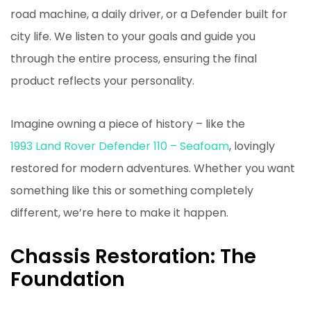
road machine, a daily driver, or a Defender built for
city life. We listen to your goals and guide you
through the entire process, ensuring the final
product reflects your personality.
Imagine owning a piece of history – like the
1993 Land Rover Defender 110 – Seafoam
, lovingly
restored for modern adventures. Whether you want
something like this or something completely
different, we’re here to make it happen.
Chassis Restoration: The
Foundation