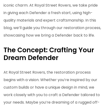
iconic charm. At Royal Street Rovers, we take pride
in giving each Defender a fresh start, using high-
quality materials and expert craftsmanship. In this
blog, we’ll guide you through our restoration process,
showcasing how we bring a Defender back to life.
The Concept: Crafting Your
Dream Defender
At Royal Street Rovers, the restoration process
begins with a vision. Whether you’re inspired by our
custom builds or have a unique design in mind, we
work closely with you to craft a Defender tailored to
your needs. Maybe you’re dreaming of a rugged off-