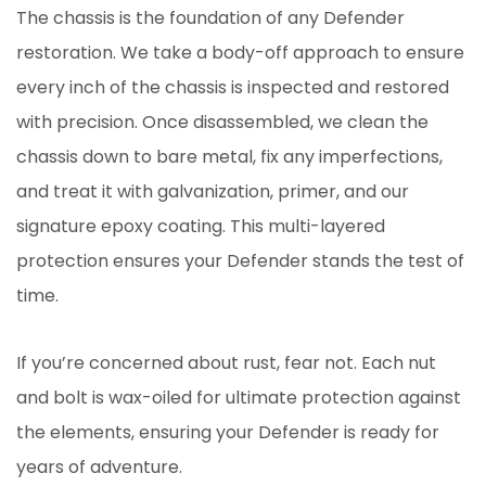
The chassis is the foundation of any Defender
restoration. We take a body-off approach to ensure
every inch of the chassis is inspected and restored
with precision. Once disassembled, we clean the
chassis down to bare metal, fix any imperfections,
and treat it with galvanization, primer, and our
signature epoxy coating. This multi-layered
protection ensures your Defender stands the test of
time.
If you’re concerned about rust, fear not. Each nut
and bolt is wax-oiled for ultimate protection against
the elements, ensuring your Defender is ready for
years of adventure.