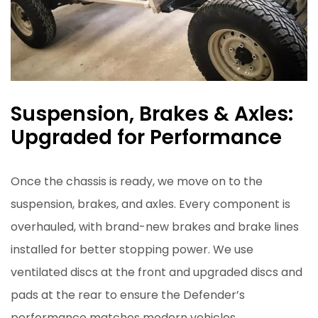
Suspension, Brakes & Axles:
Upgraded for Performance
Once the chassis is ready, we move on to the
suspension, brakes, and axles. Every component is
overhauled, with brand-new brakes and brake lines
installed for better stopping power. We use
ventilated discs at the front and upgraded discs and
pads at the rear to ensure the Defender’s
performance matches modern vehicles.