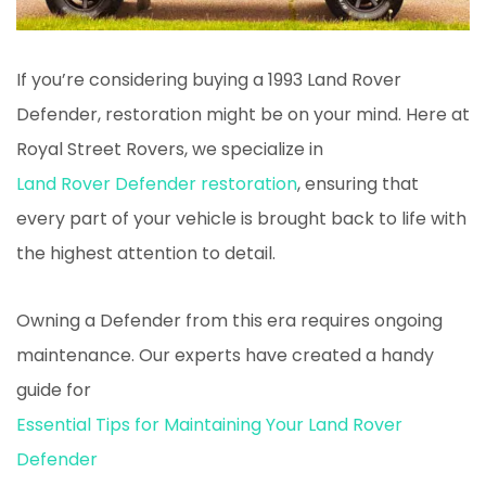
If you’re considering buying a 1993 Land Rover
Defender, restoration might be on your mind. Here at
Royal Street Rovers, we specialize in
Land Rover Defender restoration
, ensuring that
every part of your vehicle is brought back to life with
the highest attention to detail.
Owning a Defender from this era requires ongoing
maintenance. Our experts have created a handy
guide for
Essential Tips for Maintaining Your Land Rover
Defender