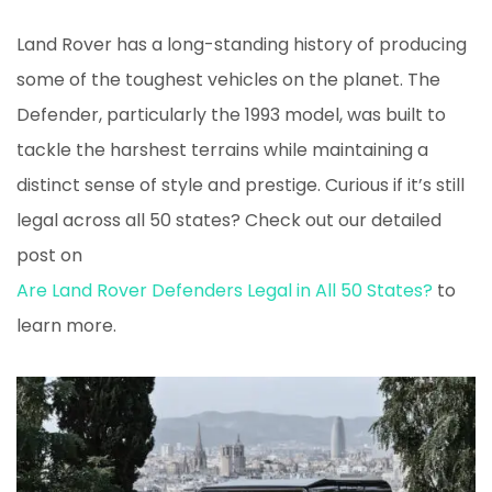
Land Rover has a long-standing history of producing
some of the toughest vehicles on the planet. The
Defender, particularly the 1993 model, was built to
tackle the harshest terrains while maintaining a
distinct sense of style and prestige. Curious if it’s still
legal across all 50 states? Check out our detailed
post on
Are Land Rover Defenders Legal in All 50 States?
to
learn more.