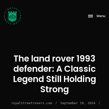
Menu
The land rover 1993
defender: A Classic
Legend Still Holding
Strong
/
/
royalstreetrovers.com
September 19, 2024