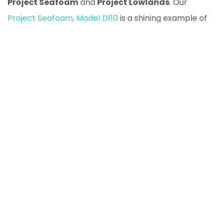
Project Seafoam
and
Project Lowlands
. Our
Project Seafoam, Model D110
is a shining example of
what a 1993 Defender can become with proper care
and attention.
Another classic we have is
Project Lowlands, D130
, an
absolute beast designed for off-road adventures
and rural tasks alike.
Are you looking to own one of these timeless
classics? Visit our
Land Rover Defender Listings
to
explore our available models.
What to Look Out for When