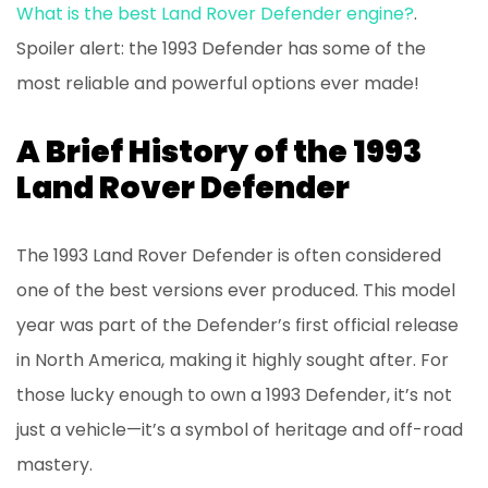
What is the best Land Rover Defender engine?
.
Spoiler alert: the 1993 Defender has some of the
most reliable and powerful options ever made!
A Brief History of the 1993
Land Rover Defender
The 1993 Land Rover Defender is often considered
one of the best versions ever produced. This model
year was part of the Defender’s first official release
in North America, making it highly sought after. For
those lucky enough to own a 1993 Defender, it’s not
just a vehicle—it’s a symbol of heritage and off-road
mastery.