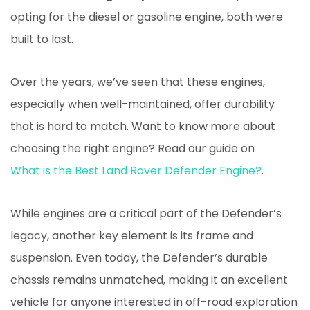
opting for the diesel or gasoline engine, both were
built to last.
Over the years, we’ve seen that these engines,
especially when well-maintained, offer durability
that is hard to match. Want to know more about
choosing the right engine? Read our guide on
What is the Best Land Rover Defender Engine?
.
While engines are a critical part of the Defender’s
legacy, another key element is its frame and
suspension. Even today, the Defender’s durable
chassis remains unmatched, making it an excellent
vehicle for anyone interested in off-road exploration