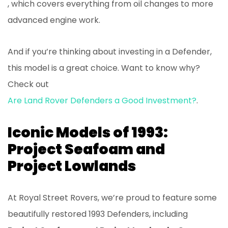
, which covers everything from oil changes to more
advanced engine work.
And if you’re thinking about investing in a Defender,
this model is a great choice. Want to know why?
Check out
Are Land Rover Defenders a Good Investment?
.
Iconic Models of 1993:
Project Seafoam and
Project Lowlands
At Royal Street Rovers, we’re proud to feature some
beautifully restored 1993 Defenders, including