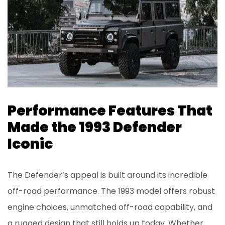
Performance Features That
Made the 1993 Defender
Iconic
The Defender’s appeal is built around its incredible
off-road performance. The 1993 model offers robust
engine choices, unmatched off-road capability, and
a rugged design that still holds up today. Whether