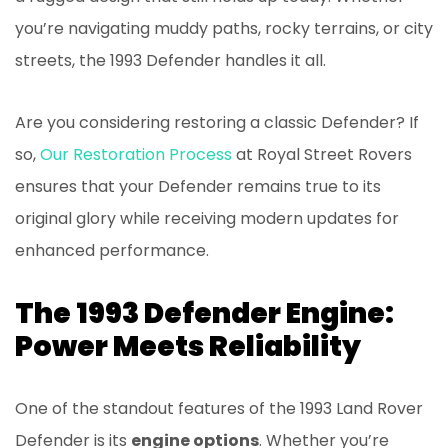
you’re navigating muddy paths, rocky terrains, or city
streets, the 1993 Defender handles it all.
Are you considering restoring a classic Defender? If
so,
Our Restoration Process
at Royal Street Rovers
ensures that your Defender remains true to its
original glory while receiving modern updates for
enhanced performance.
The 1993 Defender Engine:
Power Meets Reliability
One of the standout features of the 1993 Land Rover
Defender is its
engine options
. Whether you’re