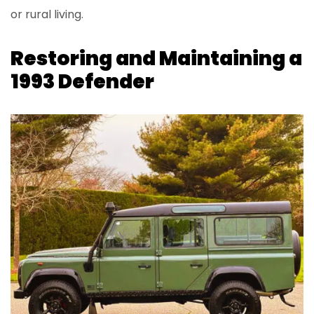
or rural living.
Restoring and Maintaining a
1993 Defender