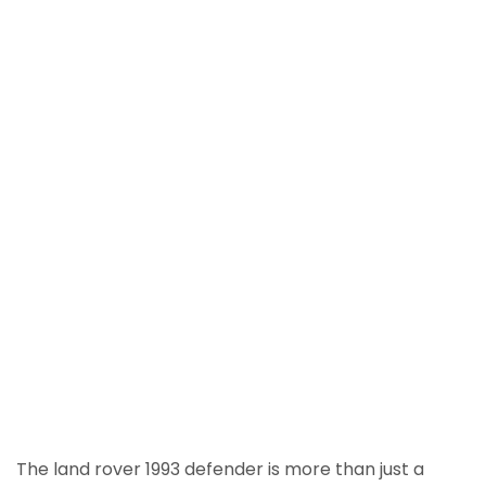
The land rover 1993 defender is more than just a