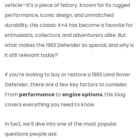
vehicle—it’s a piece of history. Known for its rugged
performance, iconic design, and unmatched
durability, this classic 4×4 has become a favorite for
enthusiasts, collectors, and adventurers alike. But
what makes the 1993 Defender so special, and why is
it still relevant today?
If you’re looking to buy or restore a 1993 Land Rover
Defender, there are a few key factors to consider.
From
performance
to
engine options
, this blog
covers everything you need to know.
In fact, we’ll dive into one of the most popular
questions people ask: